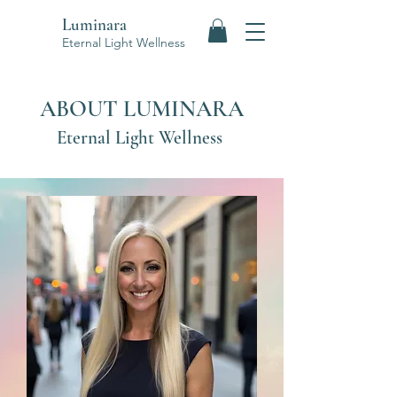
Luminara
Eternal Light Wellness
ABOUT LUMINARA
Eternal Light Wellness