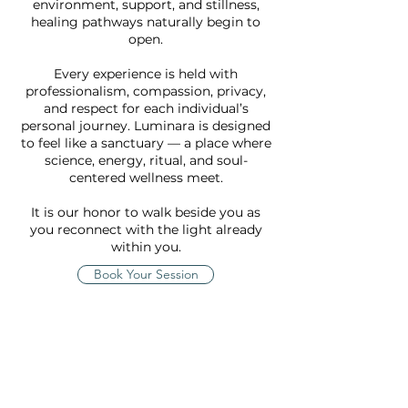
environment, support, and stillness,
healing pathways naturally begin to
open.
Every experience is held with
professionalism, compassion, privacy,
and respect for each individual’s
personal journey. Luminara is designed
to feel like a sanctuary — a place where
science, energy, ritual, and soul-
centered wellness meet.
It is our honor to walk beside you as
you reconnect with the light already
within you.
Book Your Session