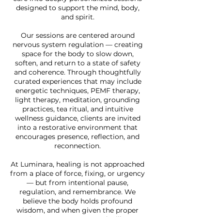
designed to support the mind, body,
and spirit.
Our sessions are centered around
nervous system regulation — creating
space for the body to slow down,
soften, and return to a state of safety
and coherence. Through thoughtfully
curated experiences that may include
energetic techniques, PEMF therapy,
light therapy, meditation, grounding
practices, tea ritual, and intuitive
wellness guidance, clients are invited
into a restorative environment that
encourages presence, reflection, and
reconnection.
At Luminara, healing is not approached
from a place of force, fixing, or urgency
— but from intentional pause,
regulation, and remembrance. We
believe the body holds profound
wisdom, and when given the proper