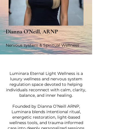
Dianna O'Neill, ARNP
Nervous system & Spiritual Wellness
Luminara Eternal Light Wellness is a
luxury wellness and nervous system
regulation space devoted to helping
individuals reconnect with calm, clarity,
balance, and inner healing.
Founded by Dianna O’Neill ARNP,
Luminara blends intentional ritual,
energetic restoration, light-based
wellness tools, and trauma-informed
care into deeply personalized sessions