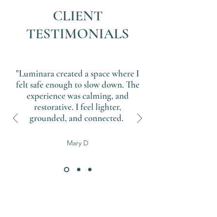
CLIENT
TESTIMONIALS
"Luminara created a space where I
felt safe enough to slow down. The
experience was calming, and
restorative. I feel lighter,
grounded, and connected.
Mary D